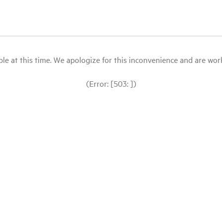
le at this time. We apologize for this inconvenience and are workin
(Error: [503: ])