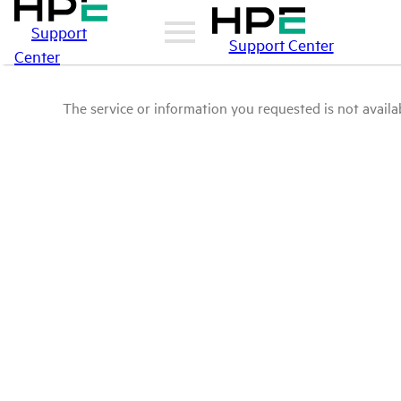
Support
Support Center
Center
The service or information you requested is not availab