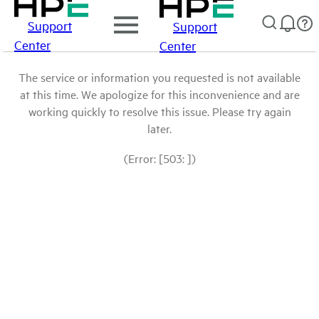
Support
Support
Center
Center
The service or information you requested is not available
at this time. We apologize for this inconvenience and are
working quickly to resolve this issue. Please try again
later.
(Error: [503: ])