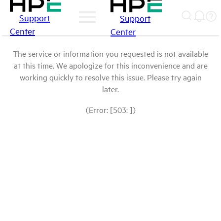
Support
Support
Center
Center
The service or information you requested is not available
at this time. We apologize for this inconvenience and are
working quickly to resolve this issue. Please try again
later.
(Error: [503: ])