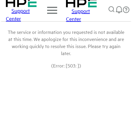
Support
Support
Center
Center
The service or information you requested is not available
at this time. We apologize for this inconvenience and are
working quickly to resolve this issue. Please try again
later.
(Error: [503: ])