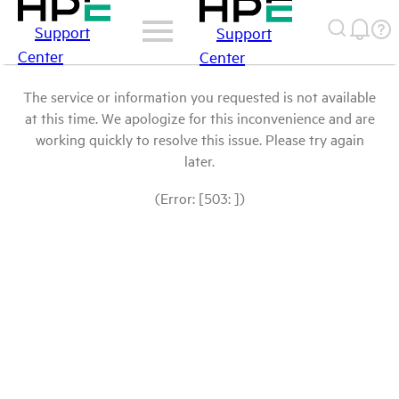
Support
Support
Center
Center
The service or information you requested is not available
at this time. We apologize for this inconvenience and are
working quickly to resolve this issue. Please try again
later.
(Error: [503: ])