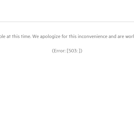
le at this time. We apologize for this inconvenience and are workin
(Error: [503: ])