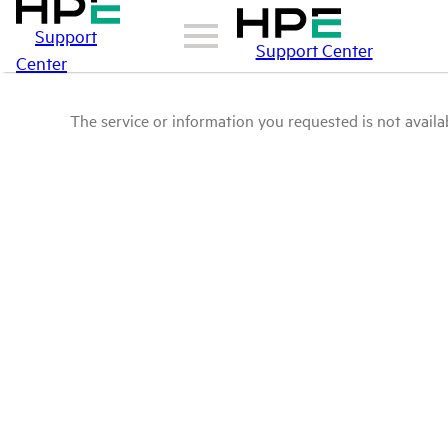
Support
Support Center
Center
The service or information you requested is not availab