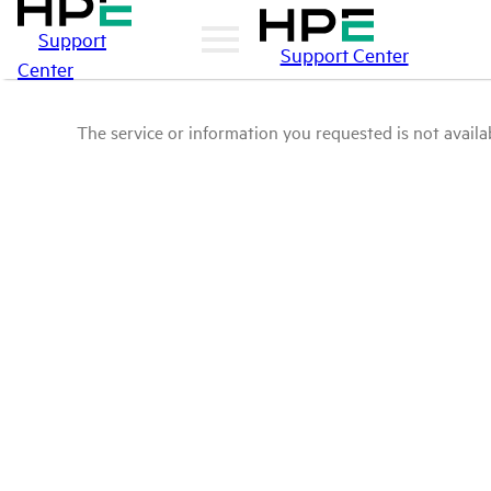
Support
Support Center
Center
The service or information you requested is not availab