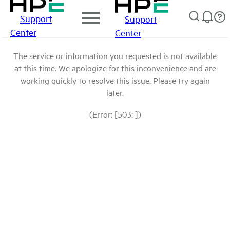
Support
Support
Center
Center
The service or information you requested is not available
at this time. We apologize for this inconvenience and are
working quickly to resolve this issue. Please try again
later.
(Error: [503: ])