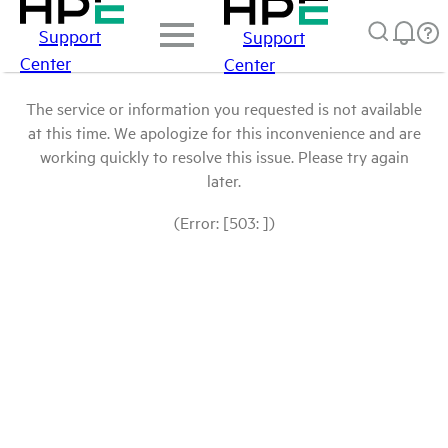
Support
Support
Center
Center
The service or information you requested is not available
at this time. We apologize for this inconvenience and are
working quickly to resolve this issue. Please try again
later.
(Error: [503: ])