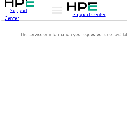
Support
Support Center
Center
The service or information you requested is not availab