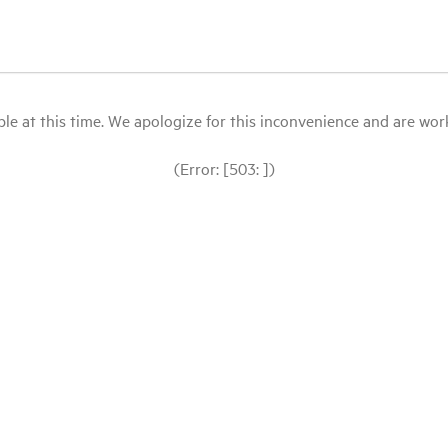
le at this time. We apologize for this inconvenience and are workin
(Error: [503: ])