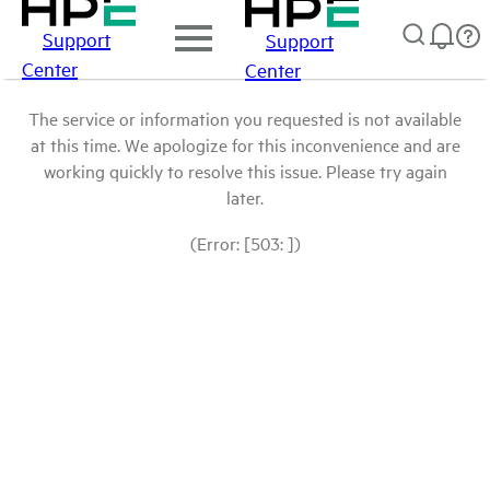
Support
Support
Center
Center
The service or information you requested is not available
at this time. We apologize for this inconvenience and are
working quickly to resolve this issue. Please try again
later.
(Error: [503: ])