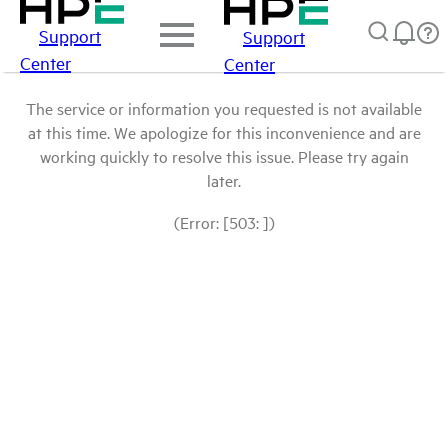
Support
Support
Center
Center
The service or information you requested is not available
at this time. We apologize for this inconvenience and are
working quickly to resolve this issue. Please try again
later.
(Error: [503: ])