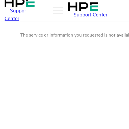
Support
Support Center
Center
The service or information you requested is not availab