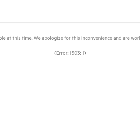
le at this time. We apologize for this inconvenience and are workin
(Error: [503: ])