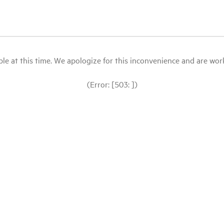
le at this time. We apologize for this inconvenience and are workin
(Error: [503: ])