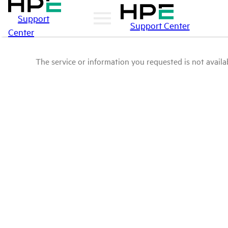
Support
Support Center
Center
The service or information you requested is not availab