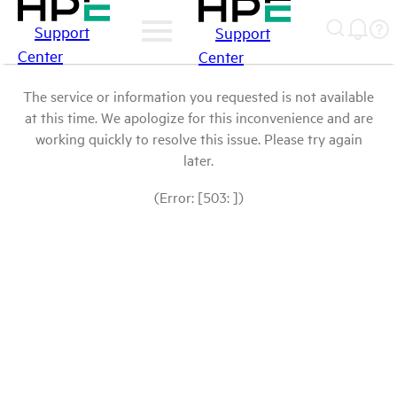
Support
Support
Center
Center
The service or information you requested is not available
at this time. We apologize for this inconvenience and are
working quickly to resolve this issue. Please try again
later.
(Error: [503: ])