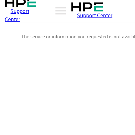
Support
Support Center
Center
The service or information you requested is not availab