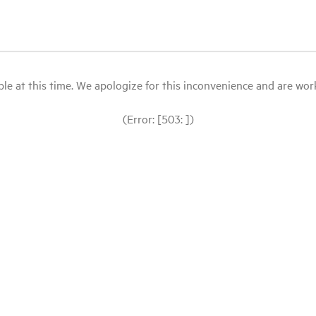
le at this time. We apologize for this inconvenience and are workin
(Error: [503: ])