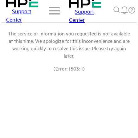
Support
Support
Center
Center
The service or information you requested is not available
at this time. We apologize for this inconvenience and are
working quickly to resolve this issue. Please try again
later.
(Error: [503: ])