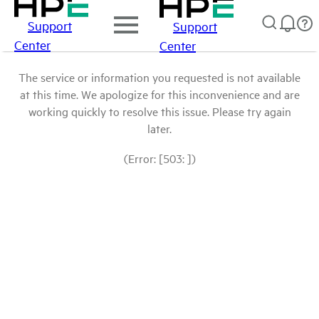
Support
Support
Center
Center
The service or information you requested is not available
at this time. We apologize for this inconvenience and are
working quickly to resolve this issue. Please try again
later.
(Error: [503: ])