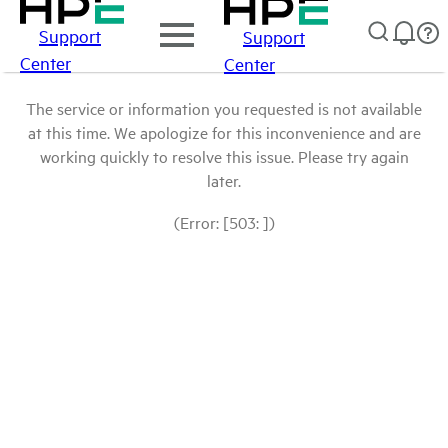
Support
Support
Center
Center
The service or information you requested is not available
at this time. We apologize for this inconvenience and are
working quickly to resolve this issue. Please try again
later.
(Error: [503: ])