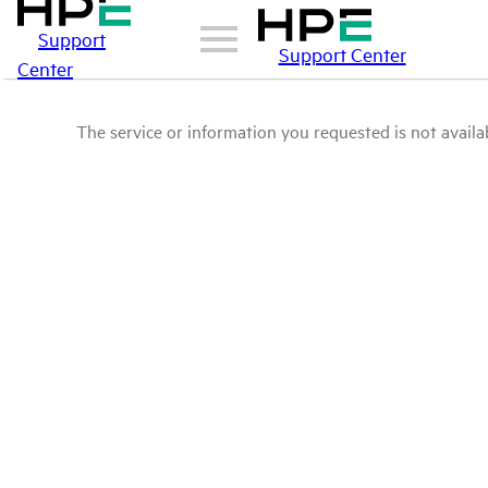
Support
Support Center
Center
The service or information you requested is not availab