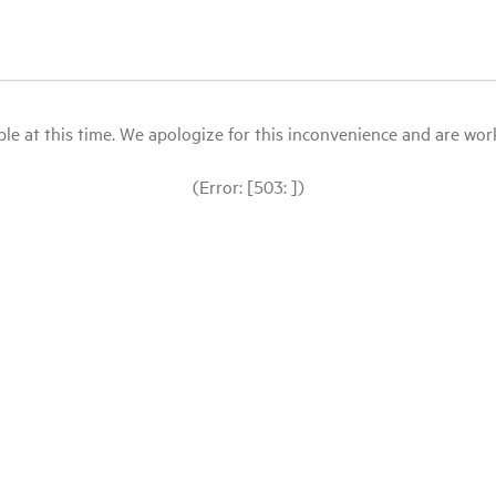
le at this time. We apologize for this inconvenience and are workin
(Error: [503: ])