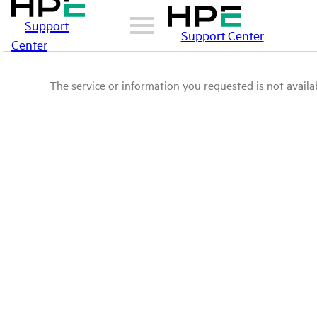
Support
Support Center
Center
The service or information you requested is not availab