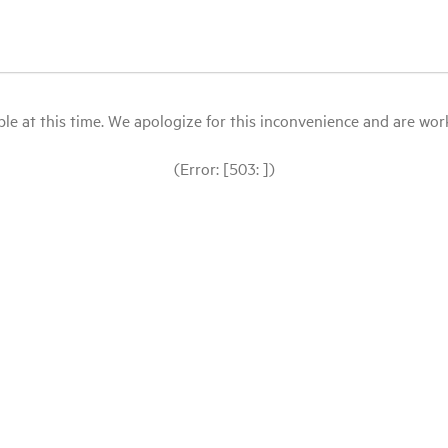
le at this time. We apologize for this inconvenience and are workin
(Error: [503: ])