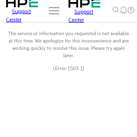
Support
Support
Center
Center
The service or information you requested is not available
at this time. We apologize for this inconvenience and are
working quickly to resolve this issue. Please try again
later.
(Error: [503: ])