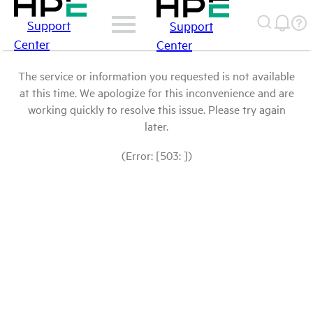
Support
Support
Center
Center
The service or information you requested is not available
at this time. We apologize for this inconvenience and are
working quickly to resolve this issue. Please try again
later.
(Error: [503: ])