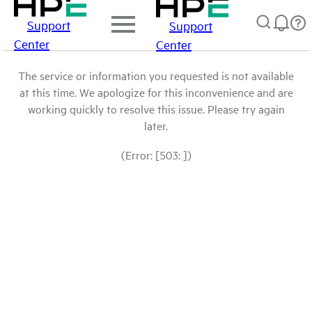
Support
Support
Center
Center
The service or information you requested is not available
at this time. We apologize for this inconvenience and are
working quickly to resolve this issue. Please try again
later.
(Error: [503: ])