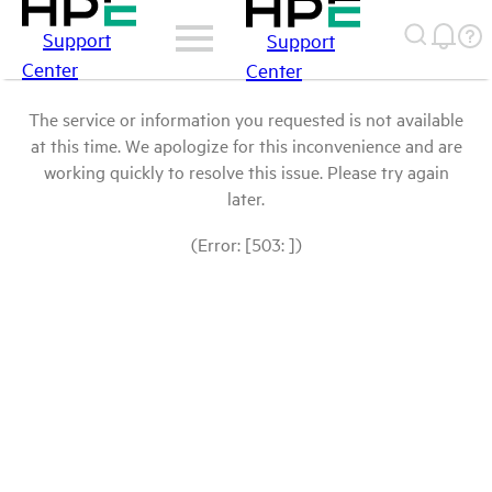
Support
Support
Center
Center
The service or information you requested is not available
at this time. We apologize for this inconvenience and are
working quickly to resolve this issue. Please try again
later.
(Error: [503: ])