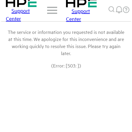
Support
Support
Center
Center
The service or information you requested is not available
at this time. We apologize for this inconvenience and are
working quickly to resolve this issue. Please try again
later.
(Error: [503: ])