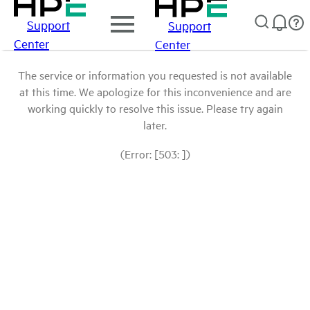
Support
Support
Center
Center
The service or information you requested is not available
at this time. We apologize for this inconvenience and are
working quickly to resolve this issue. Please try again
later.
(Error: [503: ])