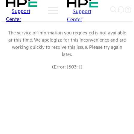
Support
Support
Center
Center
The service or information you requested is not available
at this time. We apologize for this inconvenience and are
working quickly to resolve this issue. Please try again
later.
(Error: [503: ])