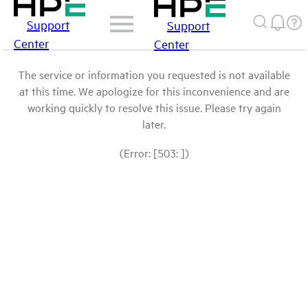
Support
Support
Center
Center
The service or information you requested is not available
at this time. We apologize for this inconvenience and are
working quickly to resolve this issue. Please try again
later.
(Error: [503: ])