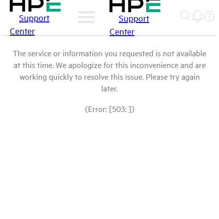
Support
Support
Center
Center
The service or information you requested is not available
at this time. We apologize for this inconvenience and are
working quickly to resolve this issue. Please try again
later.
(Error: [503: ])