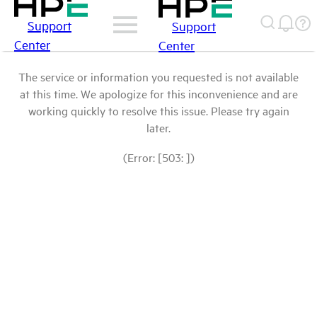
Support
Support
Center
Center
The service or information you requested is not available
at this time. We apologize for this inconvenience and are
working quickly to resolve this issue. Please try again
later.
(Error: [503: ])