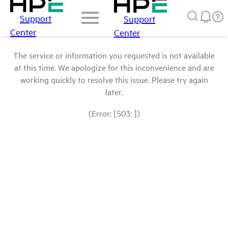
Support
Support
Center
Center
The service or information you requested is not available
at this time. We apologize for this inconvenience and are
working quickly to resolve this issue. Please try again
later.
(Error: [503: ])