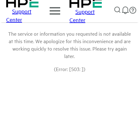
Support
Support
Center
Center
The service or information you requested is not available
at this time. We apologize for this inconvenience and are
working quickly to resolve this issue. Please try again
later.
(Error: [503: ])