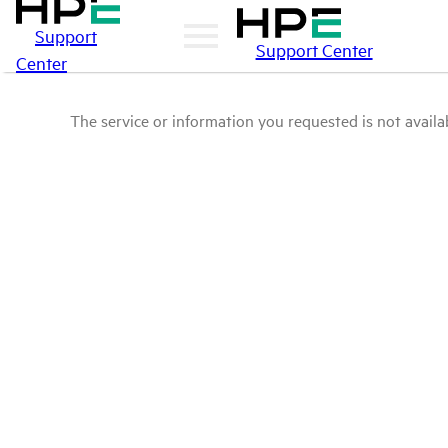
Support
Support Center
Center
The service or information you requested is not availab