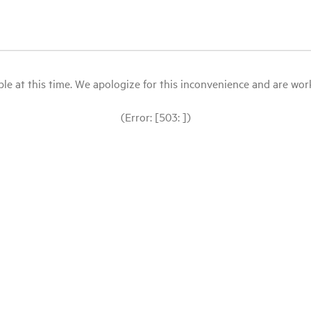
le at this time. We apologize for this inconvenience and are workin
(Error: [503: ])