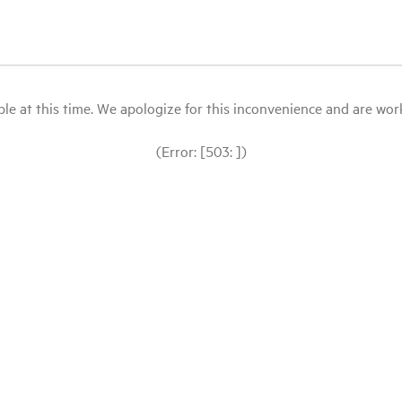
le at this time. We apologize for this inconvenience and are workin
(Error: [503: ])