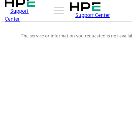
Support
Support Center
Center
The service or information you requested is not availab