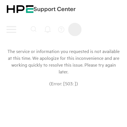
Support Center
The service or information you requested is not available
at this time. We apologize for this inconvenience and are
working quickly to resolve this issue. Please try again
later.
(Error: [503: ])