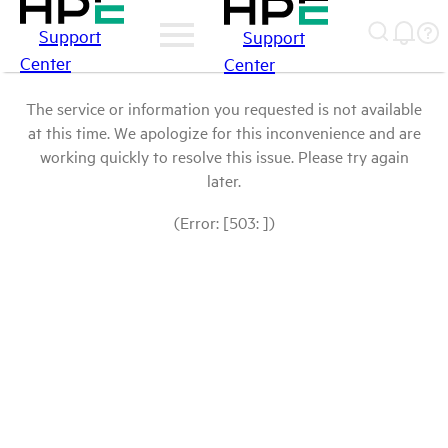
Support
Support
Center
Center
The service or information you requested is not available
at this time. We apologize for this inconvenience and are
working quickly to resolve this issue. Please try again
later.
(Error: [503: ])