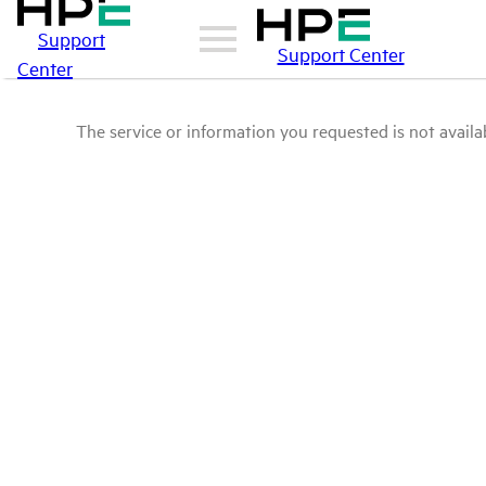
Support
Support Center
Center
The service or information you requested is not availab