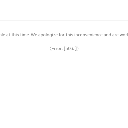
le at this time. We apologize for this inconvenience and are workin
(Error: [503: ])