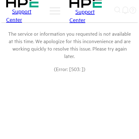
Support
Support
Center
Center
The service or information you requested is not available
at this time. We apologize for this inconvenience and are
working quickly to resolve this issue. Please try again
later.
(Error: [503: ])