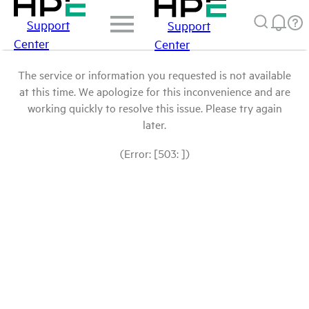
Support
Support
Center
Center
The service or information you requested is not available
at this time. We apologize for this inconvenience and are
working quickly to resolve this issue. Please try again
later.
(Error: [503: ])