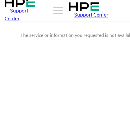
Support
Support Center
Center
The service or information you requested is not availab