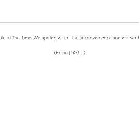
le at this time. We apologize for this inconvenience and are workin
(Error: [503: ])