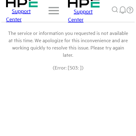
Support
Support
Center
Center
The service or information you requested is not available
at this time. We apologize for this inconvenience and are
working quickly to resolve this issue. Please try again
later.
(Error: [503: ])