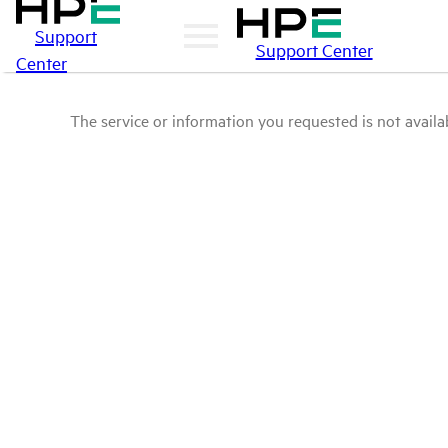
Support
Support Center
Center
The service or information you requested is not availab