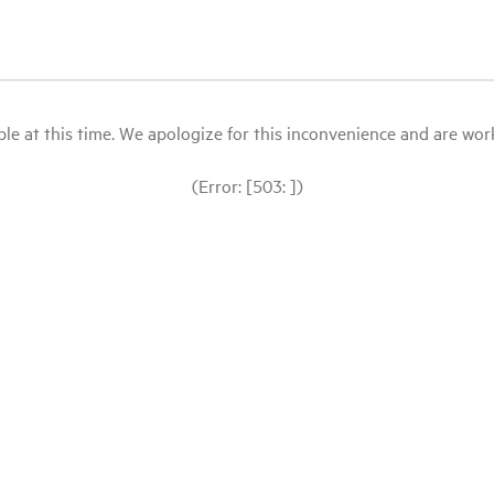
le at this time. We apologize for this inconvenience and are workin
(Error: [503: ])