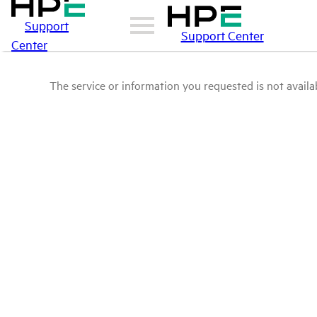
Support
Support Center
Center
The service or information you requested is not availab