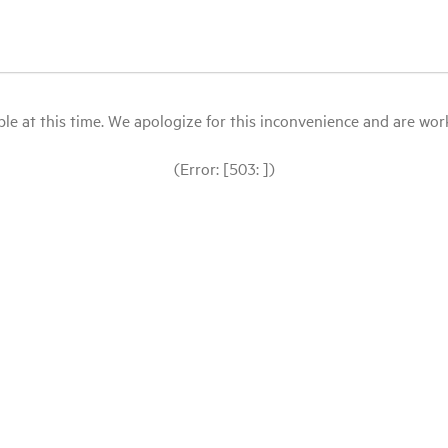
le at this time. We apologize for this inconvenience and are workin
(Error: [503: ])