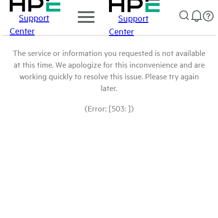
Support
Support
Center
Center
The service or information you requested is not available
at this time. We apologize for this inconvenience and are
working quickly to resolve this issue. Please try again
later.
(Error: [503: ])