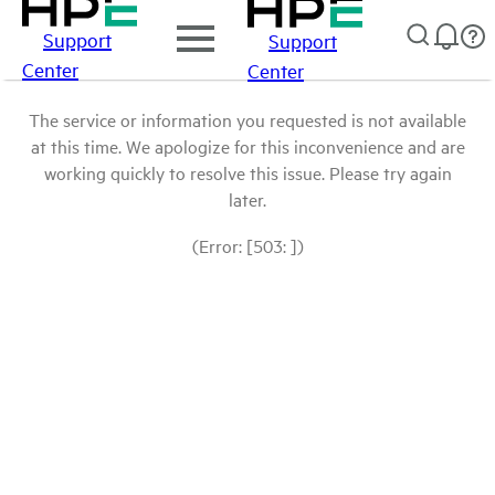
Support
Support
Center
Center
The service or information you requested is not available
at this time. We apologize for this inconvenience and are
working quickly to resolve this issue. Please try again
later.
(Error: [503: ])