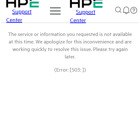
Support
Support
Center
Center
The service or information you requested is not available
at this time. We apologize for this inconvenience and are
working quickly to resolve this issue. Please try again
later.
(Error: [503: ])