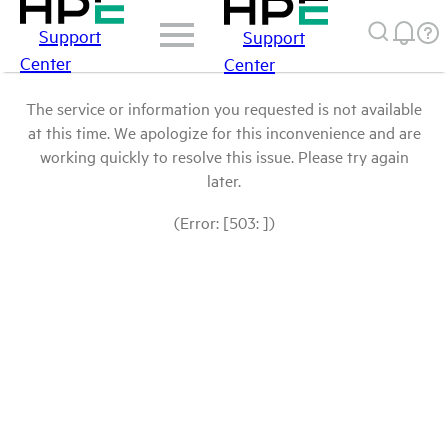
Support
Support
Center
Center
The service or information you requested is not available
at this time. We apologize for this inconvenience and are
working quickly to resolve this issue. Please try again
later.
(Error: [503: ])