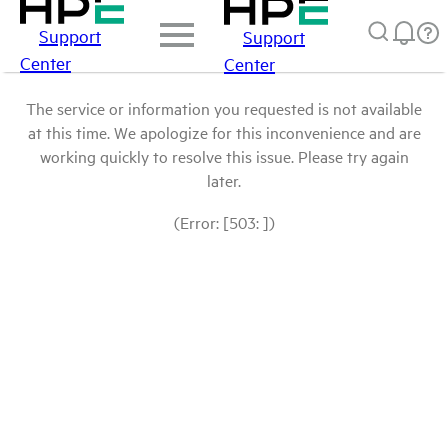
Support
Support
Center
Center
The service or information you requested is not available
at this time. We apologize for this inconvenience and are
working quickly to resolve this issue. Please try again
later.
(Error: [503: ])