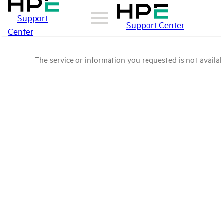
Support
Support Center
Center
The service or information you requested is not availab