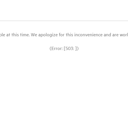
le at this time. We apologize for this inconvenience and are workin
(Error: [503: ])